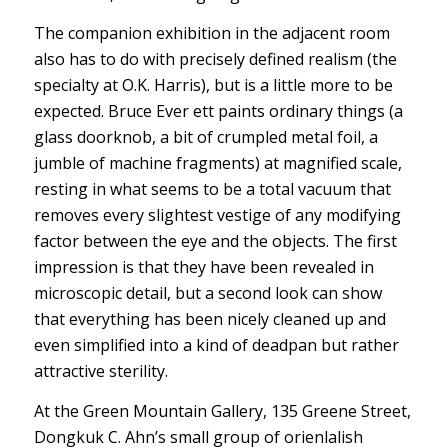
The companion exhibition in the adjacent room
also has to do with precisely defined realism (the
specialty at O.K. Harris), but is a little more to be
expected. Bruce Ever ett paints ordinary things (a
glass doorknob, a bit of crumpled metal foil, a
jumble of machine fragments) at magnified scale,
resting in what seems to be a total vacuum that
removes every slightest vestige of any modifying
factor between the eye and the objects. The first
impression is that they have been revealed in
microscopic detail, but a second look can show
that everything has been nicely cleaned up and
even simplified into a kind of deadpan but rather
attractive sterility.
At the Green Mountain Gallery, 135 Greene Street,
Dongkuk C. Ahn’s small group of orienlalish