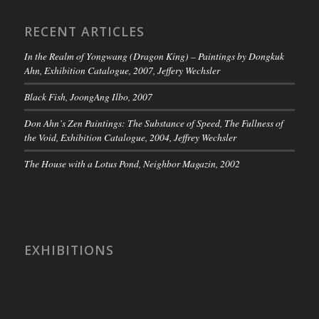
RECENT ARTICLES
In the Realm of Yongwang (Dragon King) – Paintings by Dongkuk
Ahn, Exhibition Catalogue, 2007, Jeffery Wechsler
Black Fish, JoongAng Ilbo, 2007
Don Ahn’s Zen Paintings: The Substance of Speed, The Fullness of
the Void, Exhibition Catalogue, 2004, Jeffrey Wechsler
The House with a Lotus Pond, Neighbor Magazin, 2002
EXHIBITIONS