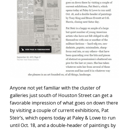
Anyone not yet familiar with the cluster of
galleries just south of Houston Street can get a
favorable impression of what goes on down there
by visiting a couple of current exhibitions, Pat
Steir’s, which opens today at Paley & Lowe to run
until Oct. 18, and a double‐header of paintings by