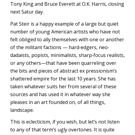
Tony King and Bruce Everett at O.K. Harris, closing
next Satur day.
Pat Steir is a happy example of a large but quiet
number of young American artists who have not
felt obliged to ally themselves with one or another
of the militant factions — hard‐edgers, neo‐
dadaists, popists, minimalists, sharp‐focus realists,
or any others—that have been quarreling over
the bits and pieces of abstract ex pressionism’s
shattered empire for the last 10 years. She has
taken whatever suits her from several of these
sources and has used it in whatever way she
pleases in an art founded on, of all things,
landscape.
This is eclecticism, if you wish, but let’s not listen
to any of that term’s ugly overtones. It is quite