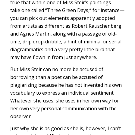
true that within one of Miss Steir’s paintings—
take one called “Three Green Days,” for instance—
you can pick out elements apparently adopted
from artists as different as Robert Rauschenberg
and Agnes Martin, along with a passage of old‐
time, drip drop‐dribble, a hint of minimal or serial
diagrammatics and a very pretty little bird that
may have flown in from just anywhere.
But Miss Steir can no more be accused of
borrowing than a poet can be accused of
plagiarizing because he has not invented his own
vocabulary to express an individual sentiment.
Whatever she uses, she uses in her own way for
her own very personal communication with the
observer.
Just why she is as good as she is, however, I can’t