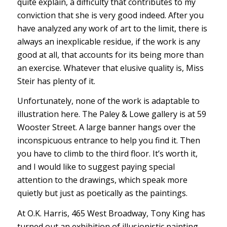
quite explain, a difficulty that contributes to my
conviction that she is very good indeed. After you
have analyzed any work of art to the limit, there is
always an inexplicable residue, if the work is any
good at all, that accounts for its being more than
an exercise. Whatever that elusive quality is, Miss
Steir has plenty of it.
Unfortunately, none of the work is adaptable to
illustration here. The Paley & Lowe gallery is at 59
Wooster Street. A large banner hangs over the
inconspicuous entrance to help you find it. Then
you have to climb to the third floor. It’s worth it,
and I would like to suggest paying special
attention to the drawings, which speak more
quietly but just as poetically as the paintings.
At O.K. Harris, 465 West Broadway, Tony King has
turned out an exhibition of illusionistic painting