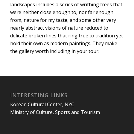
landscapes includes a series of writhing trees that
were neither close enough to, nor far enough
from, nature for my taste, and some other very
nearly abstract visions of nature reduced to
delicate broken lines that ring true to tradition yet
hold their own as modern paintings. They make
the gallery worth including in your tour.
INTERESTING LINKS
Korean Cultural Center, NYC
Ministry of Culture, Sports and Tourism