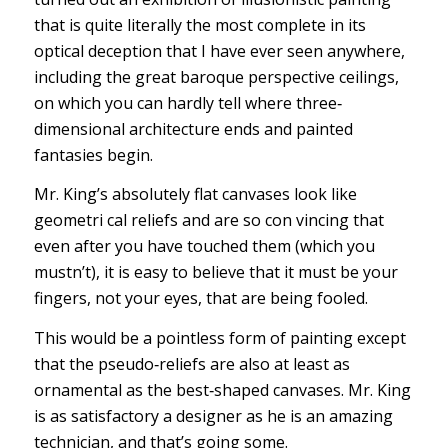
that is quite literally the most complete in its
optical deception that I have ever seen anywhere,
including the great baroque perspective ceilings,
on which you can hardly tell where three‐
dimensional architecture ends and painted
fantasies begin.
Mr. King’s absolutely flat canvases look like
geometri cal reliefs and are so con vincing that
even after you have touched them (which you
mustn’t), it is easy to believe that it must be your
fingers, not your eyes, that are being fooled.
This would be a pointless form of painting except
that the pseudo‐reliefs are also at least as
ornamental as the best‐shaped canvases. Mr. King
is as satisfactory a designer as he is an amazing
technician, and that’s going some.