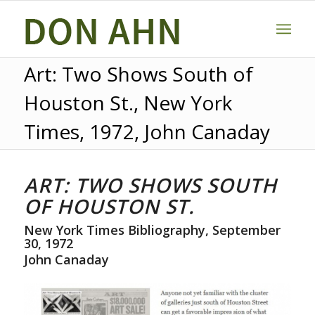
Art: Two Shows South of
Houston St., New York
Times, 1972, John Canaday
ART: TWO SHOWS SOUTH
OF HOUSTON ST.
New York Times Bibliography, September
30, 1972
John Canaday