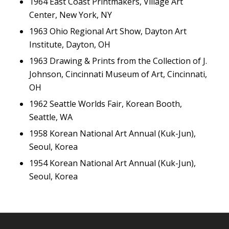
1964 East Coast Printmakers, Village Art
Center, New York, NY
1963 Ohio Regional Art Show, Dayton Art
Institute, Dayton, OH
1963 Drawing & Prints from the Collection of J.
Johnson, Cincinnati Museum of Art, Cincinnati,
OH
1962 Seattle Worlds Fair, Korean Booth,
Seattle, WA
1958 Korean National Art Annual (Kuk-Jun),
Seoul, Korea
1954 Korean National Art Annual (Kuk-Jun),
Seoul, Korea