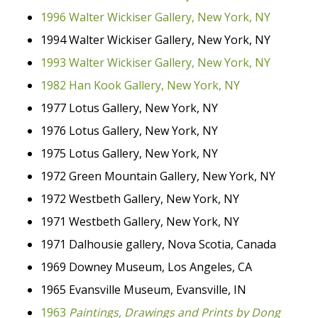
1996 Walter Wickiser Gallery, New York, NY
1994 Walter Wickiser Gallery, New York, NY
1993 Walter Wickiser Gallery, New York, NY
1982 Han Kook Gallery, New York, NY
1977 Lotus Gallery, New York, NY
1976 Lotus Gallery, New York, NY
1975 Lotus Gallery, New York, NY
1972 Green Mountain Gallery, New York, NY
1972 Westbeth Gallery, New York, NY
1971 Westbeth Gallery, New York, NY
1971 Dalhousie gallery, Nova Scotia, Canada
1969 Downey Museum, Los Angeles, CA
1965 Evansville Museum, Evansville, IN
1963
Paintings, Drawings and Prints by Dong