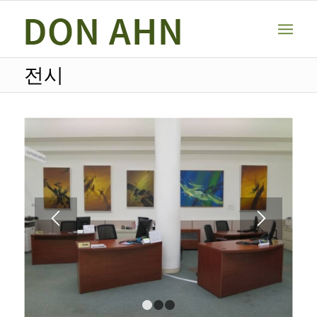
전시
1
2
3