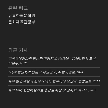
관련 링크
뉴욕한국문화원
문화체육관광부
최근 기사
한국현대판화의 담론과 비평의 흐름(1950 – 2010), 전시 도록,
이은주, 2018
1세대 한인화가 안동국 개인전, 미주 한국일보, 2014
뉴욕 한인 예술가 반세기 역사 한자리에 모았다, 중앙일보, 2013
뉴욕 역대 한인예술가들 총집결 사상 첫 전시회, 뉴시스, 2013