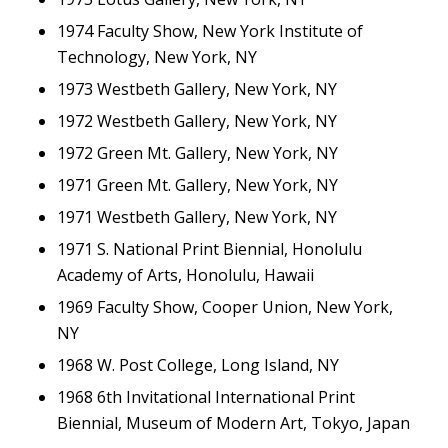
1974 Faculty Show, New York Institute of
Technology, New York, NY
1973 Westbeth Gallery, New York, NY
1972 Westbeth Gallery, New York, NY
1972 Green Mt. Gallery, New York, NY
1971 Green Mt. Gallery, New York, NY
1971 Westbeth Gallery, New York, NY
1971 S. National Print Biennial, Honolulu
Academy of Arts, Honolulu, Hawaii
1969 Faculty Show, Cooper Union, New York,
NY
1968 W. Post College, Long Island, NY
1968 6th Invitational International Print
Biennial, Museum of Modern Art, Tokyo, Japan