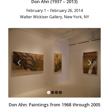
Don Ahn (1937 – 2013)
February 1 – February 26, 2014
Walter Wickiser Gallery, New York, NY
1
2
3
4
Don Ahn: Paintings from 1968 through 2005