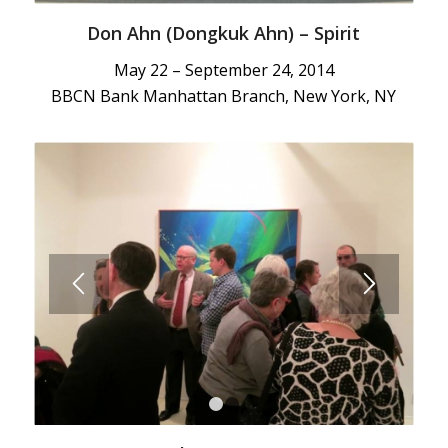
Don Ahn (Dongkuk Ahn) – Spirit
May 22 – September 24, 2014
BBCN Bank Manhattan Branch, New York, NY
1
2