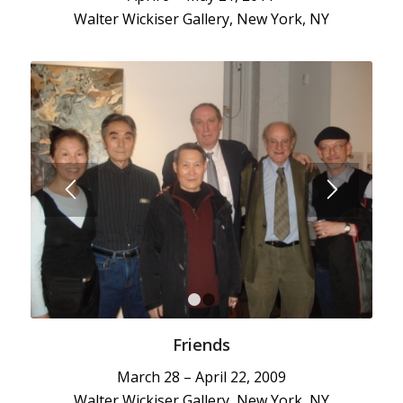
Walter Wickiser Gallery, New York, NY
1
2
Friends
March 28 – April 22, 2009
Walter Wickiser Gallery, New York, NY