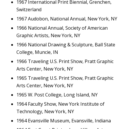
1967 International Print Biennial, Grenchen,
Switzerland
1967 Audobon, National Annual, New York, NY
1966 National Annual, Society of American
Graphic Artists, New York, NY
1966 National Drawing & Sculpture, Ball State
College, Muncie, IN
1966 Traveling U.S. Print Show, Pratt Graphic
Arts Center, New York, NY
1965 Traveling U.S. Print Show, Pratt Graphic
Arts Center, New York, NY
1965 W. Post College, Long Island, NY
1964 Faculty Show, New York Institute of
Technology, New York, NY
1964 Evansville Museum, Evansville, Indiana