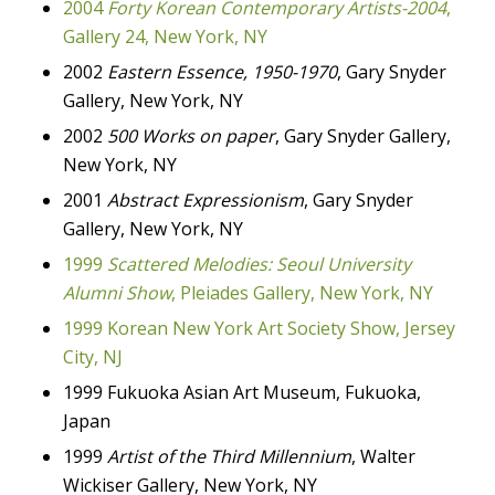
2004
Forty Korean Contemporary Artists-2004
,
Gallery 24, New York, NY
2002
Eastern Essence, 1950-1970
, Gary Snyder
Gallery, New York, NY
2002
500 Works on paper
, Gary Snyder Gallery,
New York, NY
2001
Abstract Expressionism
, Gary Snyder
Gallery, New York, NY
1999
Scattered Melodies: Seoul University
Alumni
Show
, Pleiades Gallery, New York, NY
1999 Korean New York Art Society Show, Jersey
City, NJ
1999 Fukuoka Asian Art Museum, Fukuoka,
Japan
1999
Artist of the Third Millennium
, Walter
Wickiser Gallery, New York, NY