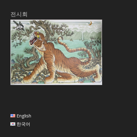
전시회
English
한국어