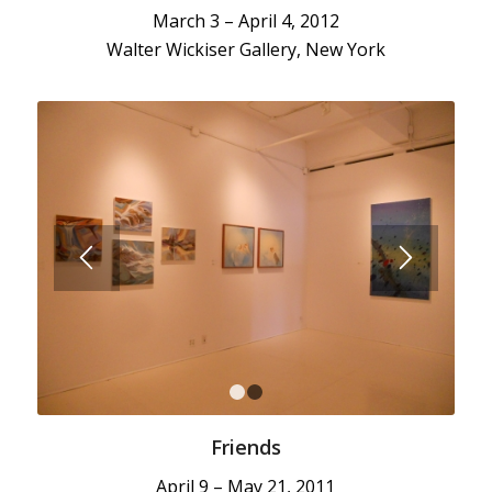
March 3 – April 4, 2012
Walter Wickiser Gallery, New York
1
2
Friends
April 9 – May 21, 2011