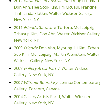
2012
Variations of Abstraction
: Doug Frohman,
Don Ahn, Hee Sook Kim, Jim McCaul, Francine
Tint, Linda Plotkin, Walter Wickiser Gallery,
New York, NY
2011
Friends
: Salvatore Tortora, Mel Leipzig,
Tchasup Kim, Don Ahn, Walter Wickiser Gallery,
New York, NY
2009
Friends
: Don Ahn, Myoung-Hi Kim, Tchah
Sup Kim, Mel Leipzig, Martin Weinstein, Walter
Wickiser Gallery, New York, NY
2008
Gallery Artist Part V
, Walter Wickiser
Gallery, New York, NY
2007
Without Boundary
, Lennox Contemporary
Gallery, Toronto, Canada
2004 Gallery Artists Part I, Walter Wickiser
Gallery, New York, NY