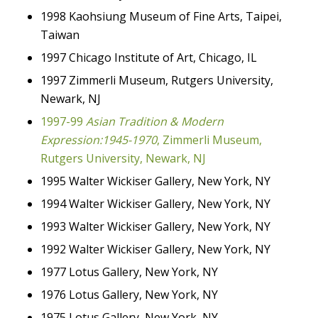
1998 Kaohsiung Museum of Fine Arts, Taipei,
Taiwan
1997 Chicago Institute of Art, Chicago, IL
1997 Zimmerli Museum, Rutgers University,
Newark, NJ
1997-99
Asian Tradition & Modern
Expression:1945-1970
, Zimmerli Museum,
Rutgers University, Newark, NJ
1995 Walter Wickiser Gallery, New York, NY
1994 Walter Wickiser Gallery, New York, NY
1993 Walter Wickiser Gallery, New York, NY
1992 Walter Wickiser Gallery, New York, NY
1977 Lotus Gallery, New York, NY
1976 Lotus Gallery, New York, NY
1975 Lotus Gallery, New York, NY