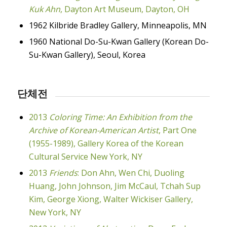
Kuk Ahn
, Dayton Art Museum, Dayton, OH
1962 Kilbride Bradley Gallery, Minneapolis, MN
1960 National Do-Su-Kwan Gallery (Korean Do-
Su-Kwan Gallery), Seoul, Korea
단체전
2013
Coloring Time: An Exhibition from the
Archive of Korean-American Artist
, Part One
(1955-1989), Gallery Korea of the Korean
Cultural Service New York, NY
2013
Friends
: Don Ahn, Wen Chi, Duoling
Huang, John Johnson, Jim McCaul, Tchah Sup
Kim, George Xiong, Walter Wickiser Gallery,
New York, NY