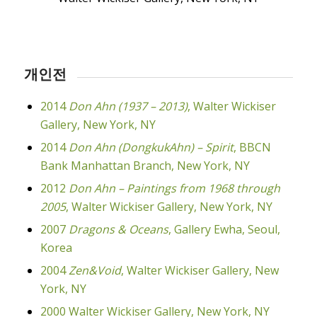
개인전
2014
Don Ahn (1937 – 2013)
, Walter Wickiser
Gallery, New York, NY
2014
Don Ahn (DongkukAhn) – Spirit
, BBCN
Bank Manhattan Branch, New York, NY
2012
Don Ahn – Paintings from 1968 through
2005
, Walter Wickiser Gallery, New York, NY
2007
Dragons & Oceans
, Gallery Ewha, Seoul,
Korea
2004
Zen&Void
, Walter Wickiser Gallery, New
York, NY
2000 Walter Wickiser Gallery, New York, NY